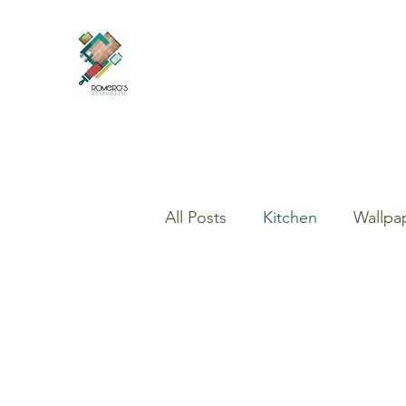
All Posts
Kitchen
Wallpa