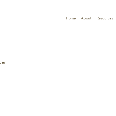
Home
About
Resources
per