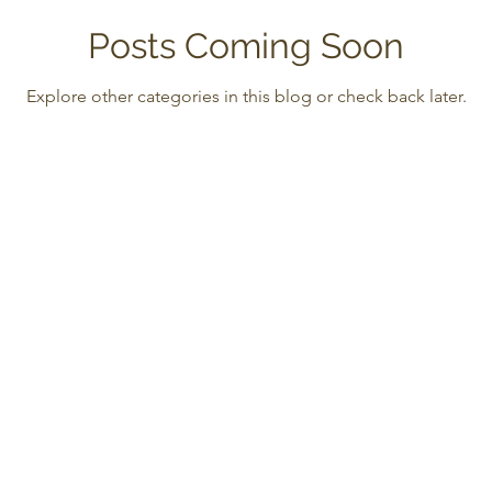
Posts Coming Soon
Explore other categories in this blog or check back later.