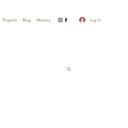
Log In
Projects
Blog
Ministry