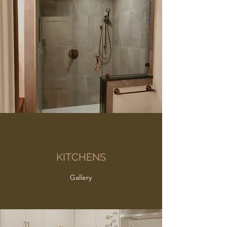
KITCHENS
Gallery