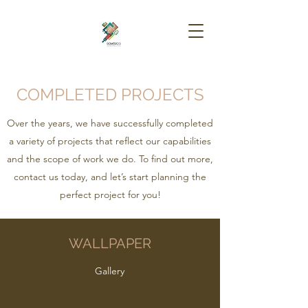
COMPLETED PROJECTS
Over the years, we have successfully completed
a variety of projects that reflect our capabilities
and the scope of work we do. To find out more,
contact us today, and let’s start planning the
perfect project for you!
WALLPAPER
Gallery