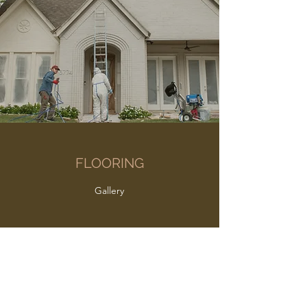
FLOORING
Gallery