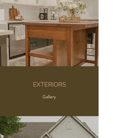
EXTERIORS
Gallery