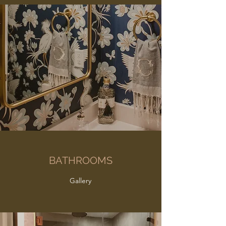
BATHROOMS
Gallery