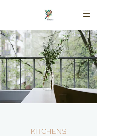
KITCHENS